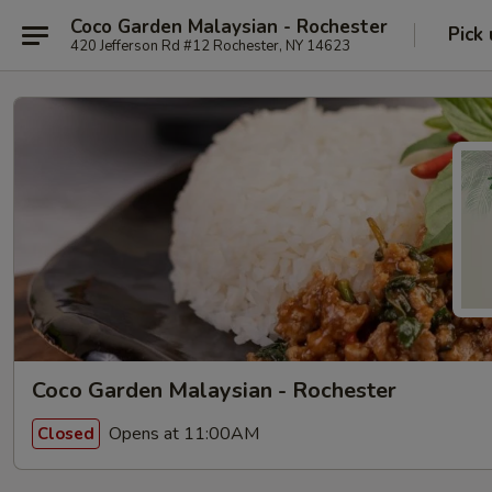
Coco Garden Malaysian - Rochester
Pick
420 Jefferson Rd #12 Rochester, NY 14623
Coco Garden Malaysian - Rochester
Opens at 11:00AM
Closed