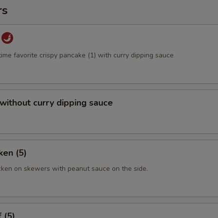
rs
time favorite crispy pancake (1) with curry dipping sauce
 without curry dipping sauce
ken (5)
cken on skewers with peanut sauce on the side.
 (5)