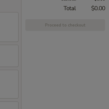
Total
$0.00
Proceed to checkout