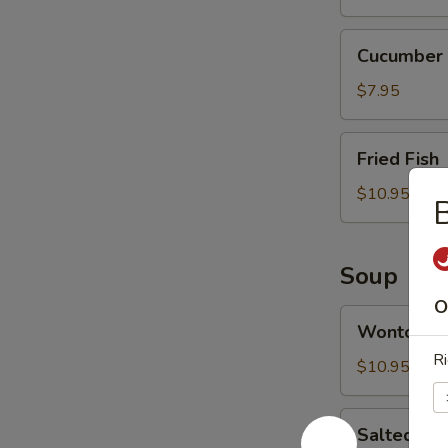
Cucumber
Cucumber 
Salad
$7.95
Fried
Fried Fish
Fish
$10.95
B
Soup
O
Wonton
Wonton S
Soup
Ri
$10.95
Salted
Salted Ca
Cabbage