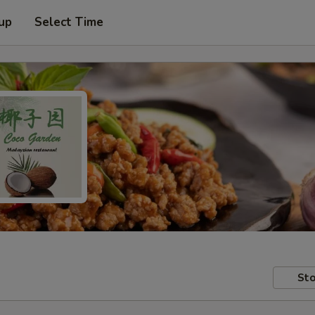
 up
Select Time
Sto