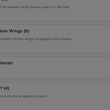
f on skewers with peanut sauce on the side.
cken Wings (6)
rinated chicken wings wrapped in pine leaves
lamari
f (4)
nced shrimp wrapped in bacon.