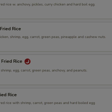
ed rice w. anchovy, pickles, curry chicken and hard boil egg.
Fried Rice
hicken, shrimp, egg, carrot, green peas, pineapple and cashew nuts.
 Fried Rice
h shrimp, egg, carrot, green peas, anchovy, and peanuts.
ied Rice
ed rice with shrimp, carrot, green peas and hard boiled egg