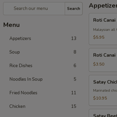
Appetize
Search
Roti
Roti Canai
Canai
Menu
Malaysian all 
$5.95
Appetizers
13
Roti
Soup
8
Roti Canai
Canai
without
$3.50
Rice Dishes
6
curry
dipping
Satay
Noodles In Soup
5
Satay Chic
sauce
Chicken
(5)
Marinated chi
Fried Noodles
11
$10.95
Chicken
15
Satay
Satay Beef