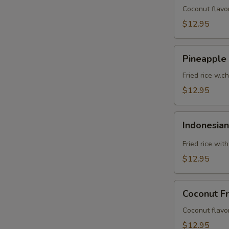
Coconut flavor
$12.95
Pineapple
Pineapple 
Fried
Rice
Fried rice w.c
$12.95
Indonesian
Indonesian
Fried
Rice
Fried rice wit
$12.95
Coconut
Coconut Fr
Fried
Rice
Coconut flavor
$12.95