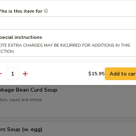
ho is this item for
ith Seaweed Soup (w. egg)
pecial instructions
OTE EXTRA CHARGES MAY BE INCURRED FOR ADDITIONS IN THIS
ECTION
ith Bean Curd Soup
Add to car
$15.95
antity
bbage Bean Curd Soup
cken, squid and shrimp
rn Soup (w. egg)