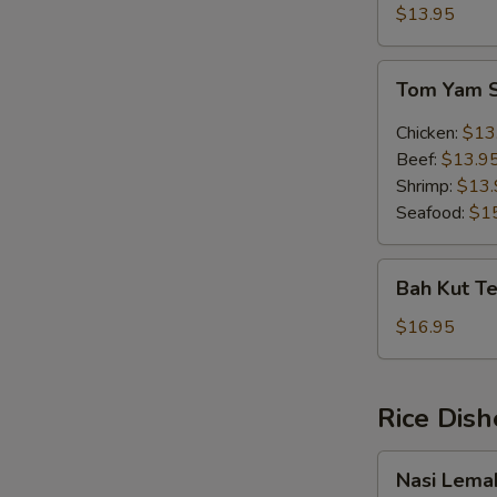
Soup
$13.95
(w.
egg)
Tom
Tom Yam 
Yam
Soup
Chicken:
$13
Beef:
$13.9
Shrimp:
$13.
Seafood:
$1
Bah
Bah Kut Te
Kut
Teh
$16.95
(Chinese
Herb)
Rice Dish
Nasi
Nasi Lema
Lemak