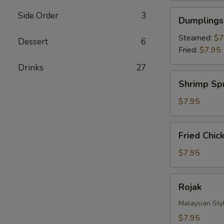
Dumplings
Side Order
3
Dumplings 
(8)
Steamed:
$7
Dessert
6
Fried:
$7.95
Drinks‎
27
Shrimp
Shrimp Spr
Spring
Roll
$7.95
(4)
Fried
Fried Chic
Chicken
Nuggets
$7.95
Rojak
Rojak
Malaysian Styl
$7.95