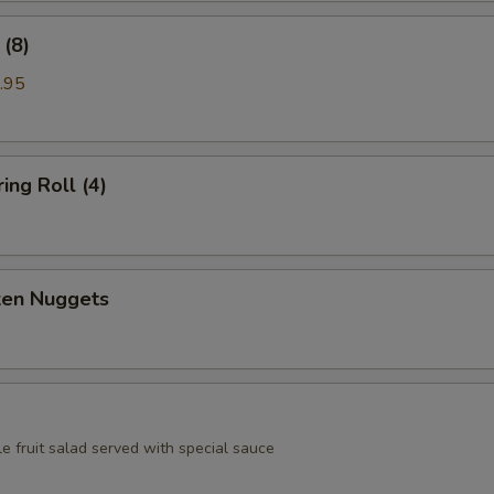
(8)
.95
ing Roll (4)
ken Nuggets
e fruit salad served with special sauce