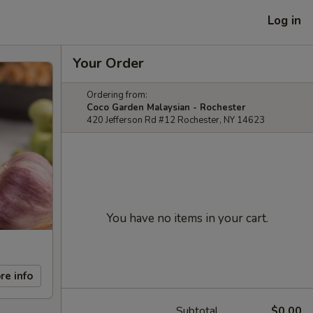
Log in
Your Order
Ordering from:
Coco Garden Malaysian - Rochester
420 Jefferson Rd #12 Rochester, NY 14623
You have no items in your cart.
re info
Subtotal
$0.00