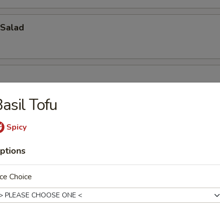
Salad
asil Tofu
Spicy
ptions
oup
ce Choice
bbage Fish Soup