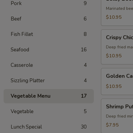
Beef
Pork
9
(5)
Marinated bee
$10.95
Beef
6
Crispy
Fish Fillet
8
Crispy Chi
Chicken
Wings
Deep fried ma
Seafood
16
(6)
$10.95
Casserole
4
Golden
Golden Ca
Calamari
Sizzling Platter
4
$10.95
Vegetable Menu
17
Shrimp
Shrimp Puf
Puff
Vegetable
5
(4)
Deep fried mi
$7.95
Lunch Special
30