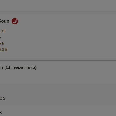
Soup
.95
5
95
5.95
h (Chinese Herb)
es
k