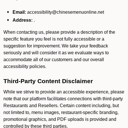
Email:
accessibility@chinesemenuonline.net
Address:
.
When contacting us, please provide a description of the
specific feature you feel is not fully accessible or a
suggestion for improvement. We take your feedback
seriously and will consider it as we evaluate ways to
accommodate all of our customers and our overall
accessibility policies.
Third-Party Content Disclaimer
While we strive to provide an accessible experience, please
note that our platform facilitates connections with third-party
Restaurants and Resellers. Certain content including, but
not limited to, menu images, restaurant-specific branding,
promotional graphics, and PDF uploads is provided and
controlled by these third parties.