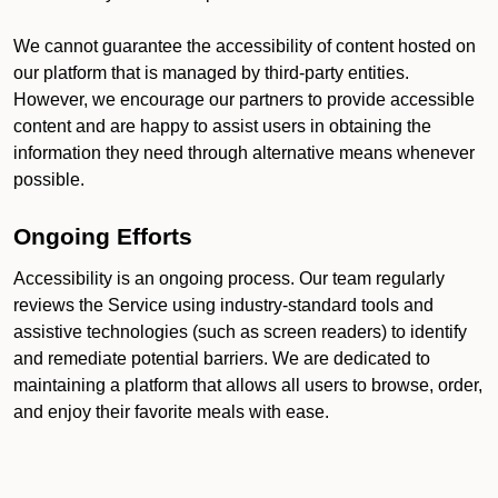
We cannot guarantee the accessibility of content hosted on
our platform that is managed by third-party entities.
However, we encourage our partners to provide accessible
content and are happy to assist users in obtaining the
information they need through alternative means whenever
possible.
Ongoing Efforts
Accessibility is an ongoing process. Our team regularly
reviews the Service using industry-standard tools and
assistive technologies (such as screen readers) to identify
and remediate potential barriers. We are dedicated to
maintaining a platform that allows all users to browse, order,
and enjoy their favorite meals with ease.