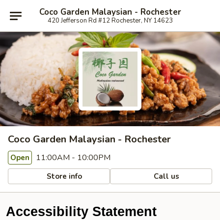
Coco Garden Malaysian - Rochester
420 Jefferson Rd #12 Rochester, NY 14623
Coco Garden Malaysian - Rochester
11:00AM - 10:00PM
Open
Store info
Call us
Accessibility Statement