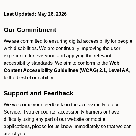
Last Updated: May 26, 2026
Our Commitment
We are committed to ensuring digital accessibility for people
with disabilities. We are continually improving the user
experience for everyone and applying the relevant
accessibility standards. We aim to conform to the
Web
Content Accessibility Guidelines (WCAG) 2.1, Level AA
,
to the best of our ability.
Support and Feedback
We welcome your feedback on the accessibility of our
Service. If you encounter accessibility barriers or have
difficulty using any part of our website or mobile
applications, please let us know immediately so that we can
assist you: