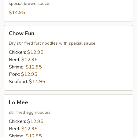
special brown sauce.
$14.95
Chow
Chow Fun
Fun
Dry stir fried flat noodles with special sauce.
Chicken:
$12.95
Beef:
$12.95
Shrimp:
$12.95
Pork:
$12.95
Seafood:
$14.95
Lo
Lo Mee
Mee
stir fried egg noodles
Chicken:
$12.95
Beef:
$12.95
Shrimp:
$12.95