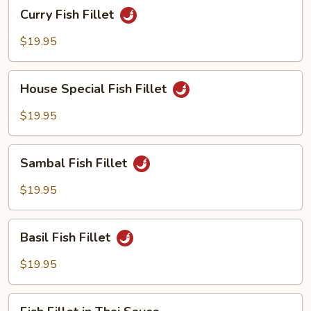
Curry
Curry Fish Fillet
Scallion
Fish
Fillet
$19.95
House
House Special Fish Fillet
Special
Fish
$19.95
Fillet
Sambal
Sambal Fish Fillet
Fish
Fillet
$19.95
Basil
Basil Fish Fillet
Fish
Fillet
$19.95
Fish