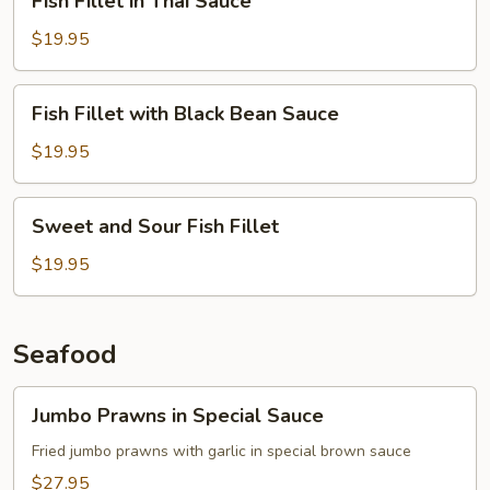
Fish Fillet in Thai Sauce
Fillet
in
$19.95
Thai
Sauce
Fish
Fish Fillet with Black Bean Sauce
Fillet
with
$19.95
Black
Bean
Sweet
Sweet and Sour Fish Fillet
Sauce
and
Sour
$19.95
Fish
Fillet
Seafood
Jumbo
Jumbo Prawns in Special Sauce
Prawns
in
Fried jumbo prawns with garlic in special brown sauce
Special
$27.95