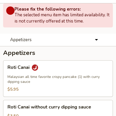
Please fix the following errors:
The selected menu item has limited availability. It
is not currently offered at this time.
Appetizers
Appetizers
Roti
Roti Canai
Canai
Malaysian all time favorite crispy pancake (1) with curry
dipping sauce
$5.95
Roti
Roti Canai without curry dipping sauce
Canai
without