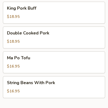
King
King Pork Buff
Pork
Buff
$18.95
Double
Double Cooked Pork
Cooked
Pork
$18.95
Ma
Ma Po Tofu
Po
Tofu
$16.95
String
String Beans With Pork
Beans
With
$16.95
Pork