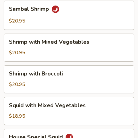
Sambal
Sambal Shrimp
Shrimp
$20.95
Shrimp
Shrimp with Mixed Vegetables
with
Mixed
$20.95
Vegetables
Shrimp
Shrimp with Broccoli
with
Broccoli
$20.95
Squid
Squid with Mixed Vegetables
with
Mixed
$18.95
Vegetables
House
House Special Squid