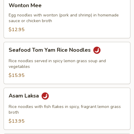
Wonton
Wonton Mee
Mee
Egg noodles with wonton (pork and shrimp) in homemade
sauce or chicken broth
$12.95
Seafood
Seafood Tom Yam Rice Noodles
Tom
Yam
Rice noodles served in spicy lemon grass soup and
Rice
vegetables
Noodles
$15.95
Asam
Asam Laksa
Laksa
Rice noodles with fish flakes in spicy, fragrant lemon grass
broth
$13.95