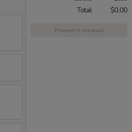
Total
$0.00
Proceed to checkout