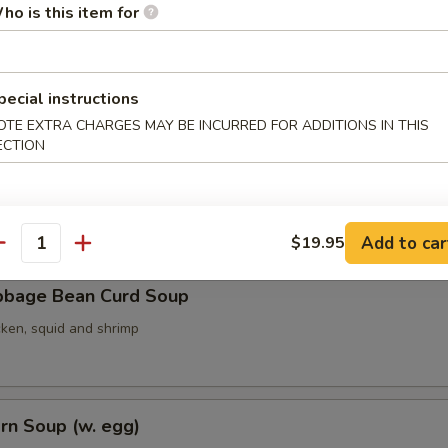
ho is this item for
ith Seaweed Soup (w. egg)
pecial instructions
OTE EXTRA CHARGES MAY BE INCURRED FOR ADDITIONS IN THIS
ECTION
ith Bean Curd Soup
Add to car
$19.95
antity
bbage Bean Curd Soup
cken, squid and shrimp
rn Soup (w. egg)