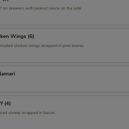
f on skewers with peanut sauce on the side.
cken Wings (6)
rinated chicken wings wrapped in pine leaves
lamari
f (4)
nced shrimp wrapped in bacon.