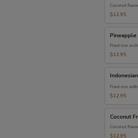
Coconut flavor
$12.95
Pineapple
Pineapple 
Fried
Rice
Fried rice w.c
$12.95
Indonesian
Indonesian
Fried
Rice
Fried rice wit
$12.95
Coconut
Coconut Fr
Fried
Rice
Coconut flavor
$12.95