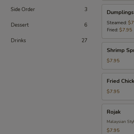
Dumplings
Side Order
3
Dumplings 
(8)
Steamed:
$7
Dessert
6
Fried:
$7.95
Drinks‎
27
Shrimp
Shrimp Spr
Spring
Roll
$7.95
(4)
Fried
Fried Chic
Chicken
Nuggets
$7.95
Rojak
Rojak
Malaysian Styl
$7.95