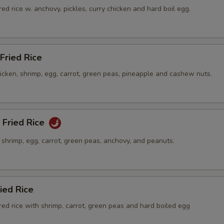
ed rice w. anchovy, pickles, curry chicken and hard boil egg.
Fried Rice
hicken, shrimp, egg, carrot, green peas, pineapple and cashew nuts.
 Fried Rice
h shrimp, egg, carrot, green peas, anchovy, and peanuts.
ied Rice
ed rice with shrimp, carrot, green peas and hard boiled egg