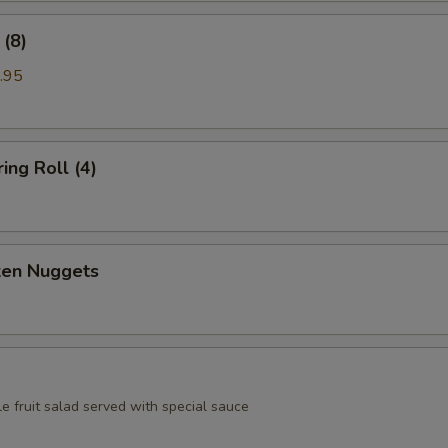
(8)
.95
ing Roll (4)
ken Nuggets
e fruit salad served with special sauce