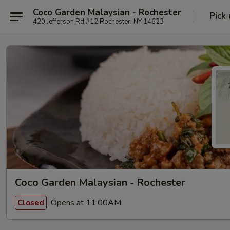
Coco Garden Malaysian - Rochester
Pick
420 Jefferson Rd #12 Rochester, NY 14623
Coco Garden Malaysian - Rochester
Opens at 11:00AM
Closed