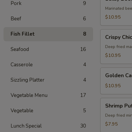
Beef
Pork
9
(5)
Marinated bee
$10.95
Beef
6
Crispy
Fish Fillet
8
Crispy Chi
Chicken
Wings
Deep fried ma
Seafood
16
(6)
$10.95
Casserole
4
Golden
Golden Ca
Calamari
Sizzling Platter
4
$10.95
Vegetable Menu
17
Shrimp
Shrimp Puf
Puff
Vegetable
5
(4)
Deep fried mi
$7.95
Lunch Special
30