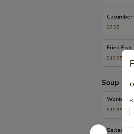
Cucumber
Cucumber 
Salad
$7.95
Fried
Fried Fish
Fish
$10.95
F
Soup
O
Wonton
Wonton S
Ri
Soup
$10.95
Salted
Salted Ca
Cabbage