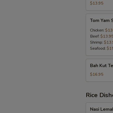
Soup
$13.95
(w.
egg)
Tom
Tom Yam 
Yam
Soup
Chicken:
$13
Beef:
$13.9
Shrimp:
$13.
Seafood:
$1
Bah
Bah Kut Te
Kut
Teh
$16.95
(Chinese
Herb)
Rice Dish
Nasi
Nasi Lema
Lemak