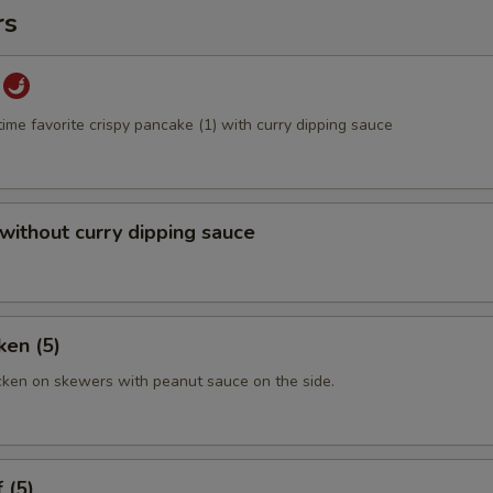
rs
time favorite crispy pancake (1) with curry dipping sauce
 without curry dipping sauce
ken (5)
cken on skewers with peanut sauce on the side.
 (5)