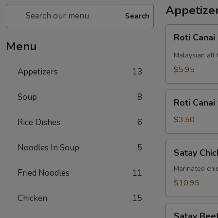
Appetize
Search
Roti
Roti Canai
Canai
Menu
Malaysian all 
$5.95
Appetizers
13
Roti
Soup
8
Roti Canai
Canai
without
$3.50
Rice Dishes
6
curry
dipping
Satay
Noodles In Soup
5
Satay Chic
sauce
Chicken
(5)
Marinated chi
Fried Noodles
11
$10.95
Chicken
15
Satay
Satay Beef