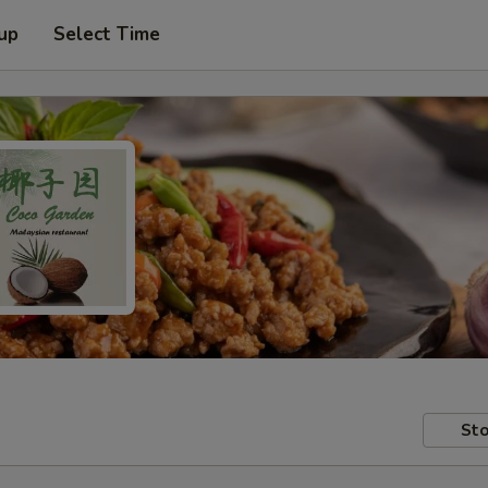
 up
Select Time
Sto