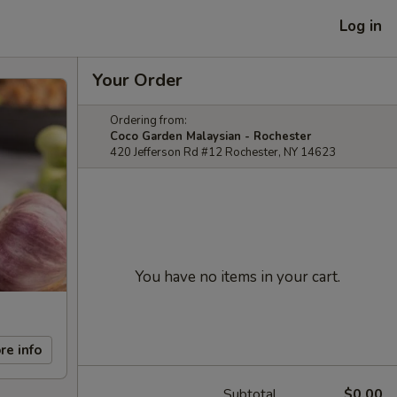
Log in
Your Order
Ordering from:
Coco Garden Malaysian - Rochester
420 Jefferson Rd #12 Rochester, NY 14623
You have no items in your cart.
re info
Subtotal
$0.00