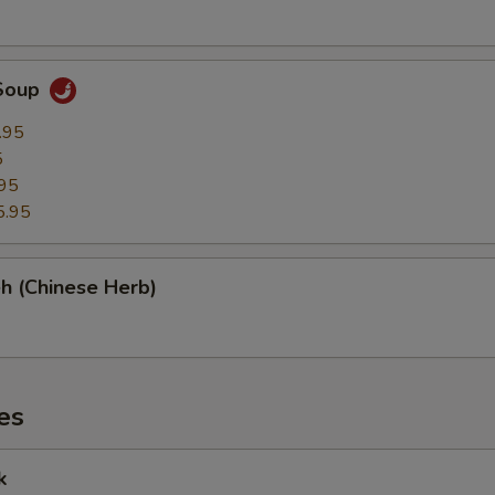
Soup
.95
5
95
5.95
h (Chinese Herb)
es
k