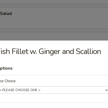
Salad
ish Fillet w. Ginger and Scallion
ptions
oup
ce Choice
bbage Fish Soup