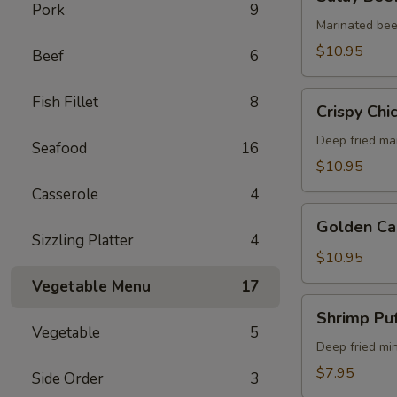
Beef
Pork
9
(5)
Marinated bee
$10.95
Beef
6
Crispy
Fish Fillet
8
Crispy Chi
Chicken
Wings
Deep fried ma
Seafood
16
(6)
$10.95
Casserole
4
Golden
Golden Ca
Calamari
Sizzling Platter
4
$10.95
Vegetable Menu
17
Shrimp
Shrimp Puf
Puff
Vegetable
5
(4)
Deep fried mi
$7.95
Side Order
3