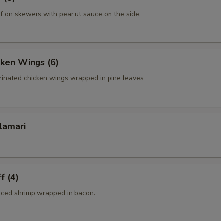
f on skewers with peanut sauce on the side.
cken Wings (6)
rinated chicken wings wrapped in pine leaves
lamari
f (4)
nced shrimp wrapped in bacon.