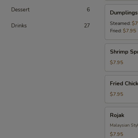
Dumplings
Dessert
6
Dumplings 
(8)
Steamed:
$7
Drinks‎
27
Fried:
$7.95
Shrimp
Shrimp Spr
Spring
Roll
$7.95
(4)
Fried
Fried Chic
Chicken
Nuggets
$7.95
Rojak
Rojak
Malaysian Styl
$7.95