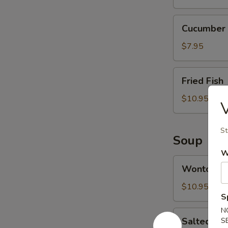
Cucumber
Cucumber 
Salad
$7.95
Fried
Fried Fish
Fish
$10.95
St
Soup
W
Wonton
Wonton S
Soup
$10.95
S
N
Salted
Salted Ca
S
Cabbage