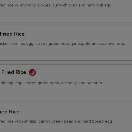
ed rice w. anchovy, pickles, curry chicken and hard boil egg.
Fried Rice
hicken, shrimp, egg, carrot, green peas, pineapple and cashew nuts.
 Fried Rice
h shrimp, egg, carrot, green peas, anchovy, and peanuts.
ied Rice
ed rice with shrimp, carrot, green peas and hard boiled egg