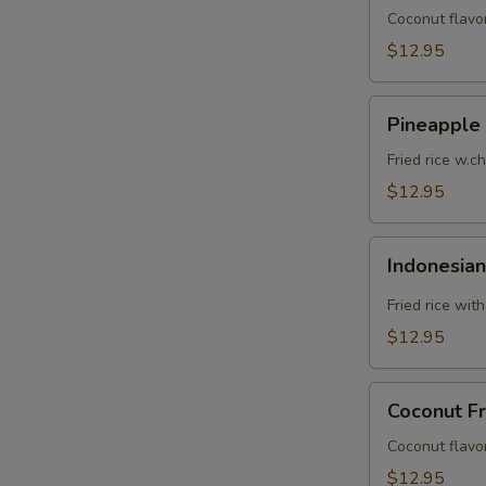
Coconut flavor
$12.95
Pineapple
Pineapple 
Fried
Rice
Fried rice w.c
$12.95
Indonesian
Indonesian
Fried
Rice
Fried rice wit
$12.95
Coconut
Coconut Fr
Fried
Rice
Coconut flavor
$12.95