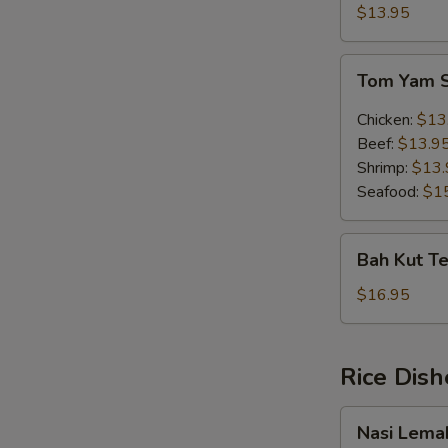
Soup
$13.95
(w.
egg)
Tom
Tom Yam 
Yam
Soup
Chicken:
$13
Beef:
$13.9
Shrimp:
$13.
Seafood:
$1
Bah
Bah Kut Te
Kut
Teh
$16.95
(Chinese
Herb)
Rice Dish
Nasi
Nasi Lema
Lemak