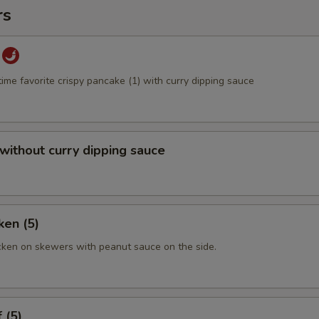
rs
time favorite crispy pancake (1) with curry dipping sauce
 without curry dipping sauce
ken (5)
cken on skewers with peanut sauce on the side.
 (5)