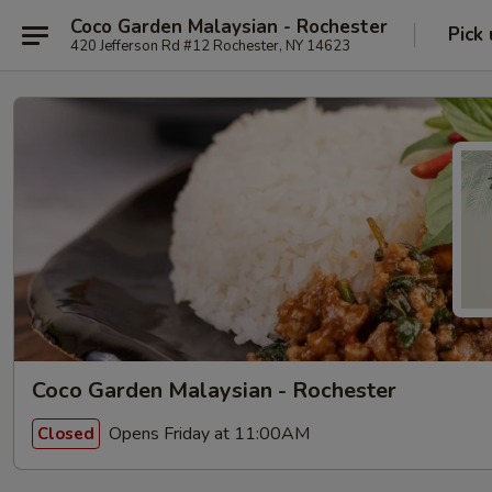
Coco Garden Malaysian - Rochester
Pick
420 Jefferson Rd #12 Rochester, NY 14623
Coco Garden Malaysian - Rochester
Opens Friday at 11:00AM
Closed