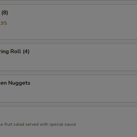
(8)
.95
ing Roll (4)
ken Nuggets
e fruit salad served with special sauce