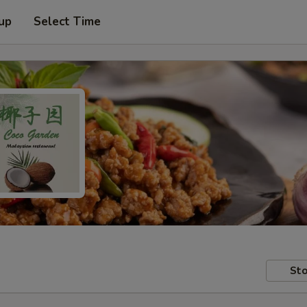
 up
Select Time
Sto