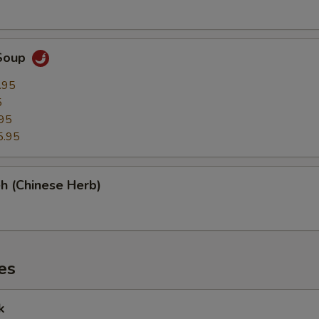
Soup
.95
5
95
5.95
h (Chinese Herb)
es
k