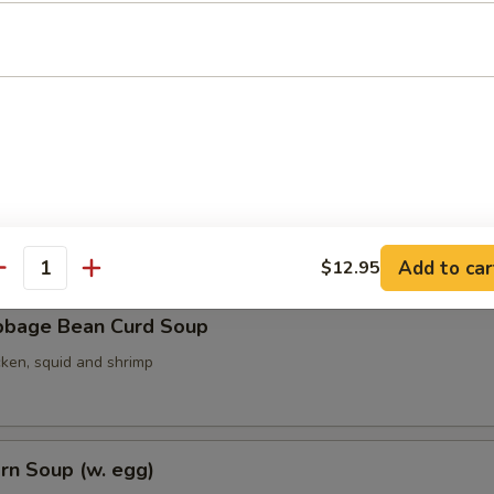
ith Seaweed Soup (w. egg)
ith Bean Curd Soup
Add to car
$12.95
antity
bbage Bean Curd Soup
cken, squid and shrimp
rn Soup (w. egg)