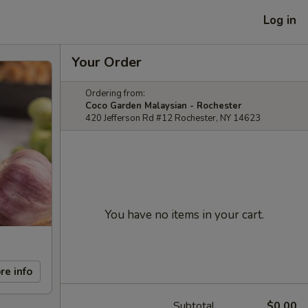
Log in
Your Order
Ordering from:
Coco Garden Malaysian - Rochester
420 Jefferson Rd #12 Rochester, NY 14623
You have no items in your cart.
re info
Subtotal
$0.00