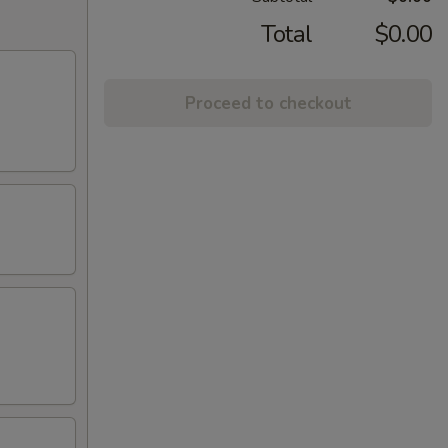
Total
$0.00
Proceed to checkout