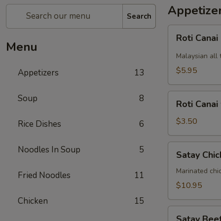
Appetize
Search
Roti
Roti Canai
Canai
Menu
Malaysian all 
$5.95
Appetizers
13
Roti
Soup
8
Roti Canai
Canai
without
$3.50
Rice Dishes
6
curry
dipping
Satay
Noodles In Soup
5
Satay Chic
sauce
Chicken
(5)
Marinated chi
Fried Noodles
11
$10.95
Chicken
15
Satay
Satay Beef