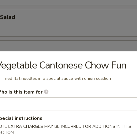
Salad
Vegetable Cantonese Chow Fun
ir fried flat noodles in a special sauce with onion scallion
ho is this item for
oup
pecial instructions
OTE EXTRA CHARGES MAY BE INCURRED FOR ADDITIONS IN THIS
bbage Fish Soup
ECTION