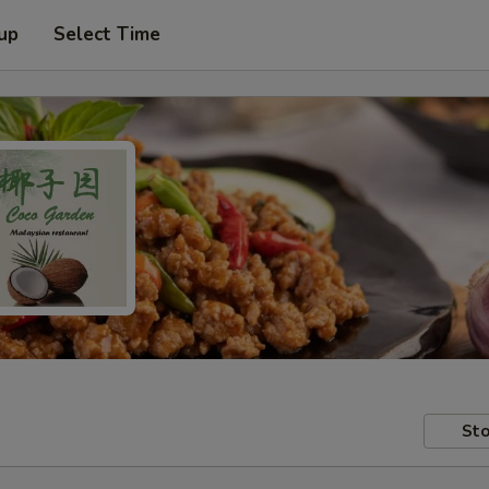
 up
Select Time
Sto