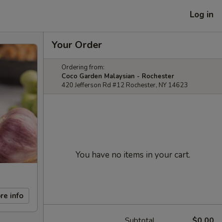
Log in
Your Order
Ordering from:
Coco Garden Malaysian - Rochester
420 Jefferson Rd #12 Rochester, NY 14623
You have no items in your cart.
re info
Subtotal
$0.00