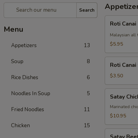
Appetize
Search
Roti
Roti Canai
Canai
Menu
Malaysian all 
$5.95
Appetizers
13
Roti
Soup
8
Roti Canai
Canai
without
$3.50
Rice Dishes
6
curry
dipping
Satay
Noodles In Soup
5
Satay Chic
sauce
Chicken
(5)
Marinated chi
Fried Noodles
11
$10.95
Chicken
15
Satay
Satay Beef