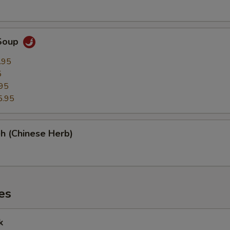
Soup
.95
5
95
5.95
h (Chinese Herb)
es
k