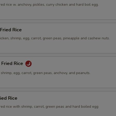
ed rice w. anchovy, pickles, curry chicken and hard boil egg.
Fried Rice
hicken, shrimp, egg, carrot, green peas, pineapple and cashew nuts.
 Fried Rice
h shrimp, egg, carrot, green peas, anchovy, and peanuts.
ied Rice
ed rice with shrimp, carrot, green peas and hard boiled egg