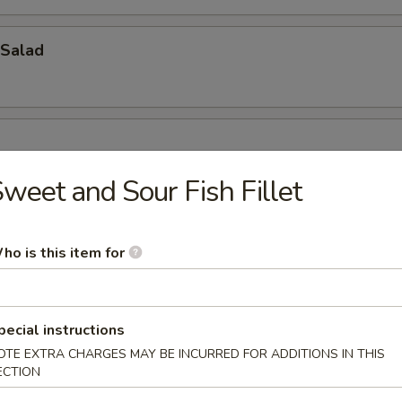
Salad
weet and Sour Fish Fillet
ho is this item for
oup
pecial instructions
OTE EXTRA CHARGES MAY BE INCURRED FOR ADDITIONS IN THIS
ECTION
bbage Fish Soup