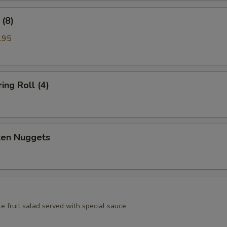
(8)
.95
ing Roll (4)
ken Nuggets
e fruit salad served with special sauce