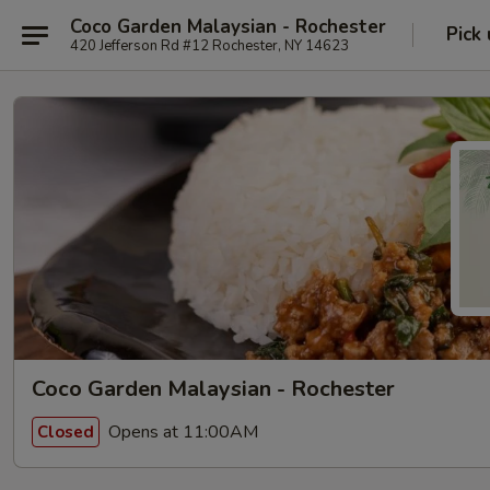
Coco Garden Malaysian - Rochester
Pick
420 Jefferson Rd #12 Rochester, NY 14623
Coco Garden Malaysian - Rochester
Opens at 11:00AM
Closed