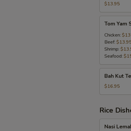
Soup
$13.95
(w.
egg)
Tom
Tom Yam 
Yam
Soup
Chicken:
$13
Beef:
$13.9
Shrimp:
$13.
Seafood:
$1
Bah
Bah Kut Te
Kut
Teh
$16.95
(Chinese
Herb)
Rice Dish
Nasi
Nasi Lema
Lemak