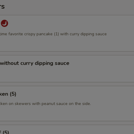
rs
time favorite crispy pancake (1) with curry dipping sauce
 without curry dipping sauce
ken (5)
cken on skewers with peanut sauce on the side.
 (5)