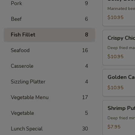
Beef
Pork
9
(5)
Marinated bee
$10.95
Beef
6
Crispy
Fish Fillet
8
Crispy Chi
Chicken
Wings
Deep fried ma
Seafood
16
(6)
$10.95
Casserole
4
Golden
Golden Ca
Calamari
Sizzling Platter
4
$10.95
Vegetable Menu
17
Shrimp
Shrimp Puf
Puff
Vegetable
5
(4)
Deep fried mi
$7.95
Lunch Special
30