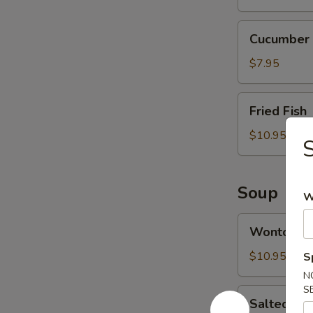
Cucumber
Cucumber 
Salad
$7.95
Fried
Fried Fish
Fish
$10.95
S
Soup
W
Wonton
Wonton S
Soup
$10.95
S
N
S
Salted
Salted Ca
Cabbage