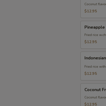
Coconut flavor
$12.95
Pineapple
Pineapple 
Fried
Rice
Fried rice w.c
$12.95
Indonesian
Indonesian
Fried
Rice
Fried rice wit
$12.95
Coconut
Coconut Fr
Fried
Rice
Coconut flavor
$12.95