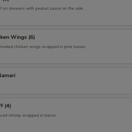
f on skewers with peanut sauce on the side.
cken Wings (6)
rinated chicken wings wrapped in pine leaves
lamari
f (4)
nced shrimp wrapped in bacon.