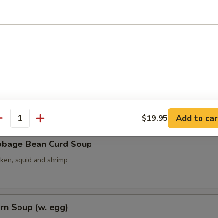
ith Seaweed Soup (w. egg)
ith Bean Curd Soup
Add to car
$19.95
antity
bbage Bean Curd Soup
cken, squid and shrimp
rn Soup (w. egg)