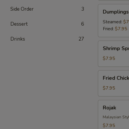
Dumplings
Side Order
3
Dumplings 
(8)
Steamed:
$7
Dessert
6
Fried:
$7.95
Drinks‎
27
Shrimp
Shrimp Spr
Spring
Roll
$7.95
(4)
Fried
Fried Chic
Chicken
Nuggets
$7.95
Rojak
Rojak
Malaysian Styl
$7.95