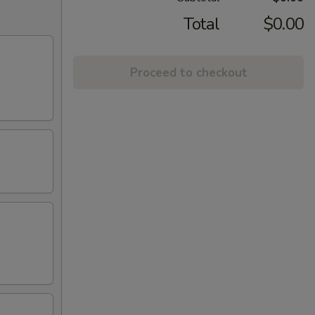
Total
$0.00
Proceed to checkout