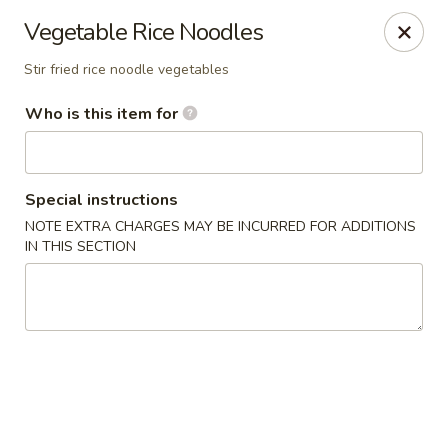
Coco Garden Malaysian - Rochester
Vegetable Rice Noodles
420 Jefferson Rd #12 Rochester, NY 14623
Stir fried rice noodle vegetables
Pick up
ASAP
Who is this item for
Special instructions
NOTE EXTRA CHARGES MAY BE INCURRED FOR ADDITIONS
IN THIS SECTION
Coco Garden Malaysian - Rochester
11:00AM - 10:00PM
Open
Store info
Call us