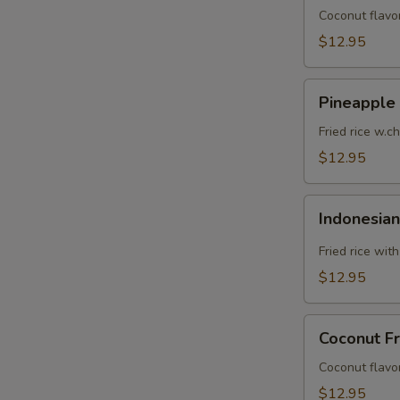
Coconut flavor
$12.95
Pineapple
Pineapple 
Fried
Rice
Fried rice w.c
$12.95
Indonesian
Indonesian
Fried
Rice
Fried rice wit
$12.95
Coconut
Coconut Fr
Fried
Rice
Coconut flavor
$12.95