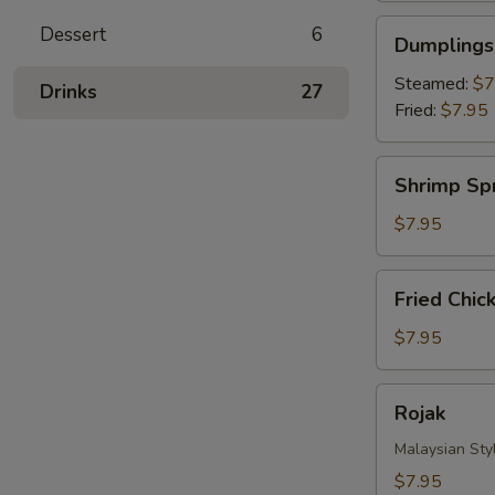
Dumplings
Dessert
6
Dumplings 
(8)
Steamed:
$7
Drinks‎
27
Fried:
$7.95
Shrimp
Shrimp Spr
Spring
Roll
$7.95
(4)
Fried
Fried Chic
Chicken
Nuggets
$7.95
Rojak
Rojak
Malaysian Styl
$7.95