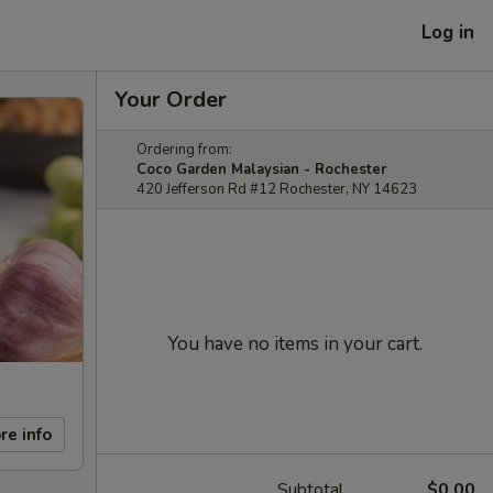
Log in
Your Order
Ordering from:
Coco Garden Malaysian - Rochester
420 Jefferson Rd #12 Rochester, NY 14623
You have no items in your cart.
re info
Subtotal
$0.00