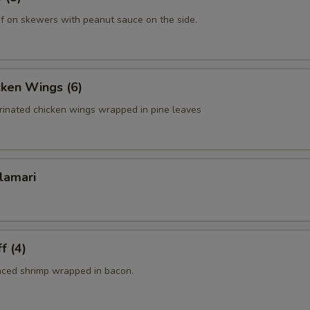
f on skewers with peanut sauce on the side.
cken Wings (6)
rinated chicken wings wrapped in pine leaves
lamari
f (4)
nced shrimp wrapped in bacon.