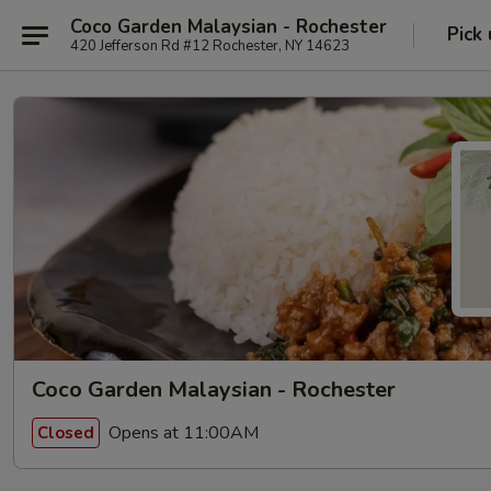
Coco Garden Malaysian - Rochester
Pick
420 Jefferson Rd #12 Rochester, NY 14623
Coco Garden Malaysian - Rochester
Opens at 11:00AM
Closed