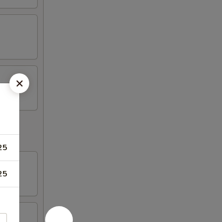
25
25