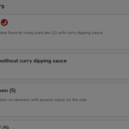
rs
time favorite crispy pancake (1) with curry dipping sauce
 without curry dipping sauce
ken (5)
cken on skewers with peanut sauce on the side.
 (5)