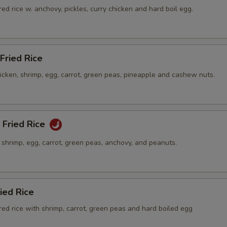
ed rice w. anchovy, pickles, curry chicken and hard boil egg.
Fried Rice
hicken, shrimp, egg, carrot, green peas, pineapple and cashew nuts.
 Fried Rice
h shrimp, egg, carrot, green peas, anchovy, and peanuts.
ied Rice
ed rice with shrimp, carrot, green peas and hard boiled egg