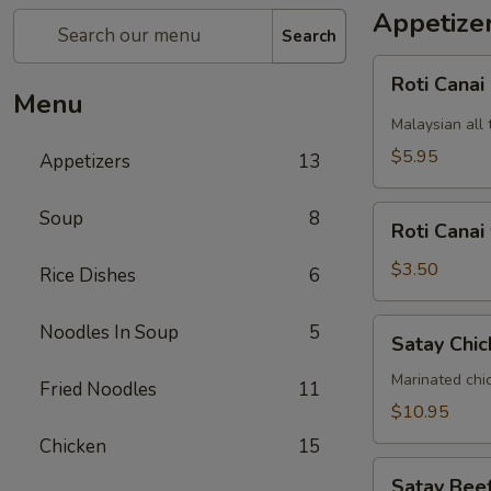
Appetize
Search
Roti
Roti Canai
Canai
Menu
Malaysian all 
$5.95
Appetizers
13
Roti
Soup
8
Roti Canai
Canai
without
$3.50
Rice Dishes
6
curry
dipping
Satay
Noodles In Soup
5
Satay Chic
sauce
Chicken
(5)
Marinated chi
Fried Noodles
11
$10.95
Chicken
15
Satay
Satay Beef