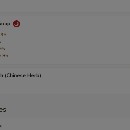
Soup
.95
5
95
5.95
h (Chinese Herb)
es
k