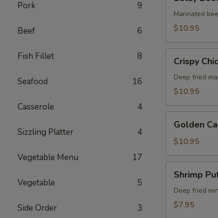
Beef
Pork
9
(5)
Marinated bee
$10.95
Beef
6
Crispy
Fish Fillet
8
Crispy Chi
Chicken
Wings
Deep fried ma
Seafood
16
(6)
$10.95
Casserole
4
Golden
Golden Ca
Calamari
Sizzling Platter
4
$10.95
Vegetable Menu
17
Shrimp
Shrimp Puf
Puff
Vegetable
5
(4)
Deep fried mi
$7.95
Side Order
3