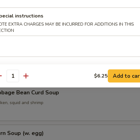
pecial instructions
OTE EXTRA CHARGES MAY BE INCURRED FOR ADDITIONS IN THIS
ith Seaweed Soup (w. egg)
ECTION
ith Bean Curd Soup
Add to car
$6.25
antity
bbage Bean Curd Soup
cken, squid and shrimp
rn Soup (w. egg)