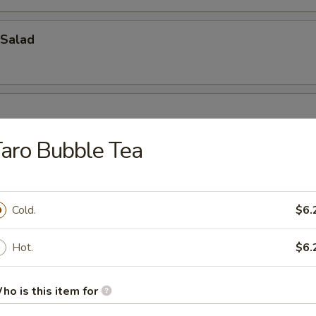
Salad
aro Bubble Tea
Cold.
$6.
oup
Hot.
$6.
ho is this item for
bbage Fish Soup