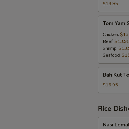
Soup
$13.95
(w.
egg)
Tom
Tom Yam 
Yam
Soup
Chicken:
$13
Beef:
$13.9
Shrimp:
$13.
Seafood:
$1
Bah
Bah Kut Te
Kut
Teh
$16.95
(Chinese
Herb)
Rice Dish
Nasi
Nasi Lema
Lemak