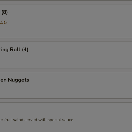
(8)
.95
ing Roll (4)
ken Nuggets
e fruit salad served with special sauce