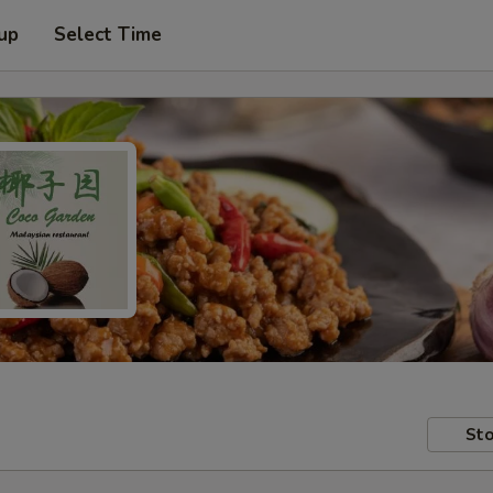
 up
Select Time
Sto