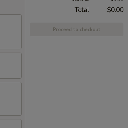
Total
$0.00
Proceed to checkout