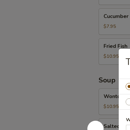
Cucumber
Cucumber 
Salad
$7.95
Fried
Fried Fish
Fish
$10.95
T
Soup
Wonton
Wonton S
Soup
$10.95
W
Salted
Salted Ca
Cabbage