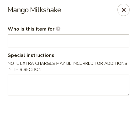
Coco Garden Malaysian - Rochester
Mango Milkshake
420 Jefferson Rd #12 Rochester, NY 14623
Who is this item for
Pick up
ASAP
Special instructions
NOTE EXTRA CHARGES MAY BE INCURRED FOR ADDITIONS
IN THIS SECTION
Coco Garden Malaysian - Rochester
11:00AM - 10:00PM
Open
Store info
Call us