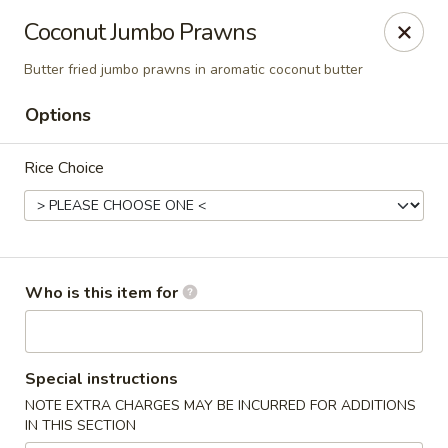
Coco Garden Malaysian - Rochester
Coconut Jumbo Prawns
420 Jefferson Rd #12 Rochester, NY 14623
Butter fried jumbo prawns in aromatic coconut butter
Pick up
ASAP
Options
Rice Choice
Who is this item for
Coco Garden Malaysian - Rochester
Special instructions
11:00AM - 10:00PM
Open
NOTE EXTRA CHARGES MAY BE INCURRED FOR ADDITIONS
IN THIS SECTION
Store info
Call us