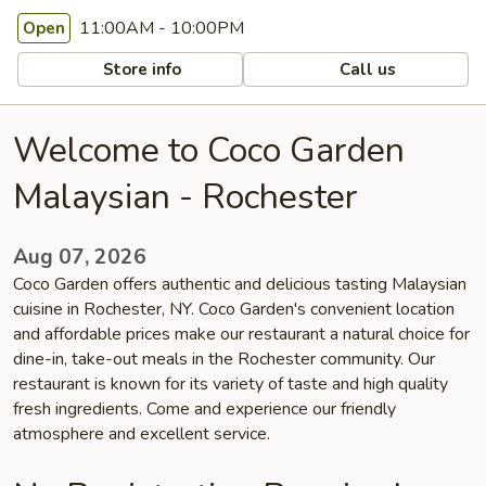
11:00AM - 10:00PM
Open
Store info
Call us
Welcome to Coco Garden
Malaysian - Rochester
Aug 07, 2026
Coco Garden offers authentic and delicious tasting Malaysian
cuisine in Rochester, NY. Coco Garden's convenient location
and affordable prices make our restaurant a natural choice for
dine-in, take-out meals in the Rochester community. Our
restaurant is known for its variety of taste and high quality
fresh ingredients. Come and experience our friendly
atmosphere and excellent service.