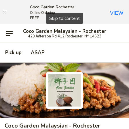
Coco Garden Rochester
VIEW
Online Ordering
Close
Skip to content
FREE
Coco Garden Malaysian - Rochester
420 Jefferson Rd #12 Rochester, NY 14623
Pick up
ASAP
Coco Garden Malaysian - Rochester